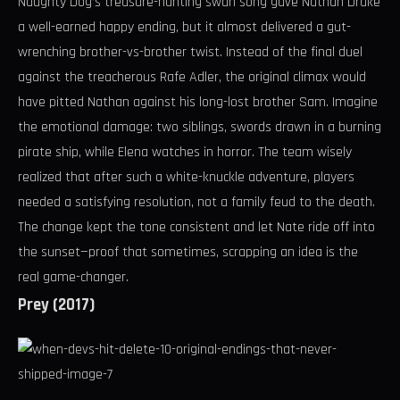
Naughty Dog’s treasure-hunting swan song gave Nathan Drake
a well-earned happy ending, but it almost delivered a gut-
wrenching brother-vs-brother twist. Instead of the final duel
against the treacherous Rafe Adler, the original climax would
have pitted Nathan against his long-lost brother Sam. Imagine
the emotional damage: two siblings, swords drawn in a burning
pirate ship, while Elena watches in horror. The team wisely
realized that after such a white-knuckle adventure, players
needed a satisfying resolution, not a family feud to the death.
The change kept the tone consistent and let Nate ride off into
the sunset—proof that sometimes, scrapping an idea is the
real game-changer.
Prey (2017)