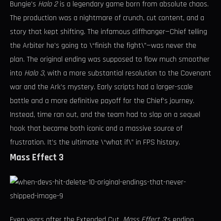
Bungie’s
Halo 2
is a legendary game born from absolute chaos.
The production was a nightmare of crunch, cut content, and a
story that kept shifting. The infamous cliffhanger—Chief telling
the Arbiter he’s going to \“finish the fight\”—was never the
plan. The original ending was supposed to flow much smoother
into
Halo 3
, with a more substantial resolution to the Covenant
war and the Ark’s mystery. Early scripts had a larger-scale
battle and a more definitive payoff for the Chief’s journey.
Instead, time ran out, and the team had to slap on a sequel
hook that became both iconic and a massive source of
frustration. It’s the ultimate \“what if\” in FPS history.
Mass Effect 3
Even years after the Extended Cut,
Mass Effect 3
’s ending