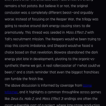
remains a hot potato. But believe it or not, the original
conclusion was a completely different beast—and arguably
worse. Instead of focusing on the Reaper War, the trilogy was
going to revolve around dark energy causing stars to die
prematurely. This thread was seeded in
Mass Effect 2
with
Tali’s recruitment mission. The Reapers would’ve been trying to
stop this cosmic imbalance, and Shepard would’ve faced a
choice based on that revelation. Bioware abandoned the dark
energy plot late in development, pivoting to the organic-vs-
synthetic theme we got. A real rollercoaster of \“what could’ve
been,\” and a stark reminder that even the biggest franchises
can fumble the finish line.
The above discussion is informed by coverage from
Game
Informer
, and it highlights a common throughline across games
like
Deus Ex
,
Halo 2
, and
Mass Effect 3
: endings are often the
most vulnerable part of a project, where late-stage production