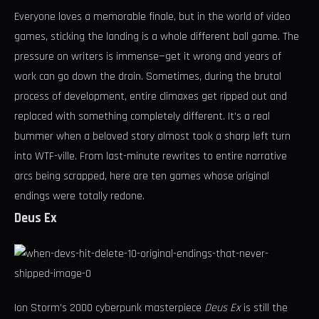
Everyone loves a memorable finale, but in the world of video
games, sticking the landing is a whole different ball game. The
pressure on writers is immense—get it wrong and years of
work can go down the drain. Sometimes, during the brutal
process of development, entire climaxes get ripped out and
replaced with something completely different. It’s a real
bummer when a beloved story almost took a sharp left turn
into WTF-ville. From last-minute rewrites to entire narrative
arcs being scrapped, here are ten games whose original
endings were totally redone.
Deus Ex
Ion Storm’s 2000 cyberpunk masterpiece
Deus Ex
is still the