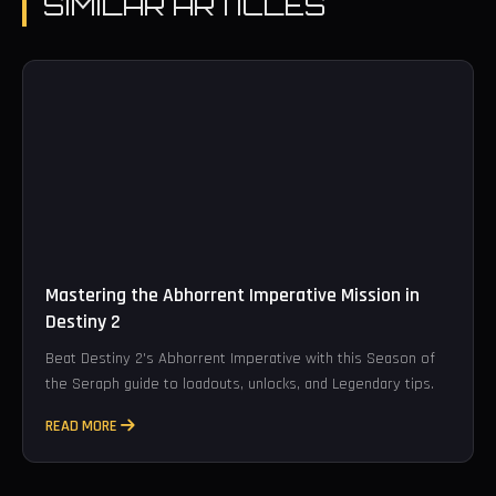
SIMILAR ARTICLES
Mastering the Abhorrent Imperative Mission in
Destiny 2
Beat Destiny 2's Abhorrent Imperative with this Season of
the Seraph guide to loadouts, unlocks, and Legendary tips.
READ MORE