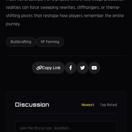
realities can force sweeping rewrites, cliffhangers, or theme-
shifting pivots that reshape how players remember the entire
journey.
Buildcrafting
XP Farming
Copy Link
Discussion
Newest
Top Rated