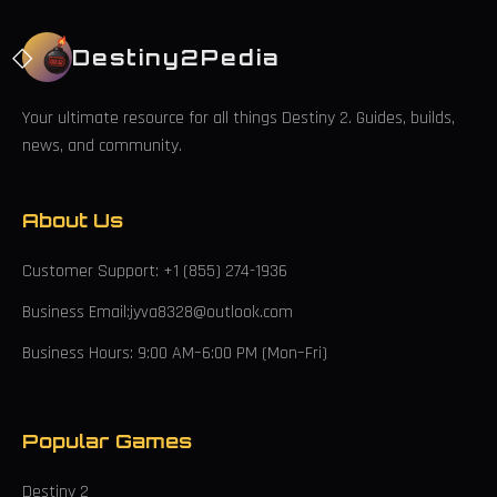
Destiny2Pedia
Your ultimate resource for all things Destiny 2. Guides, builds,
news, and community.
About Us
Customer Support: +1 (855) 274-1936
Business Email:jyva8328@outlook.com
Business Hours: 9:00 AM–6:00 PM (Mon–Fri)
Popular Games
Destiny 2