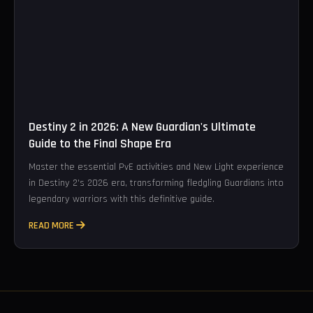
Destiny 2 in 2026: A New Guardian's Ultimate
Guide to the Final Shape Era
Master the essential PvE activities and New Light experience
in Destiny 2's 2026 era, transforming fledgling Guardians into
legendary warriors with this definitive guide.
READ MORE