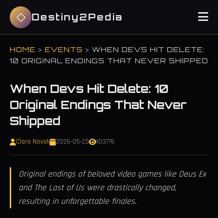
Destiny2Pedia
HOME
>
EVENTS
>
WHEN DEVS HIT DELETE:
10 ORIGINAL ENDINGS THAT NEVER SHIPPED
When Devs Hit Delete: 10
Original Endings That Never
Shipped
Clara Novak
2026-05-22
103776
Original endings of beloved video games like Deus Ex
and The Last of Us were drastically changed,
resulting in unforgettable finales.