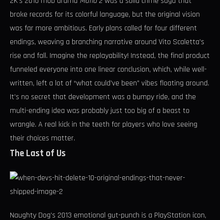
2K’s 2010 mob drama
Mafia 2
was a solid crime saga that
broke records for its colorful language, but the original vision
was far more ambitious. Early plans called for four different
endings, weaving a branching narrative around Vito Scaletta’s
rise and fall. Imagine the replayability! Instead, the final product
funneled everyone into one linear conclusion, which, while well-
written, left a lot of “what could’ve been” vibes floating around.
It’s no secret that development was a bumpy ride, and the
multi-ending idea was probably just too big of a beast to
wrangle. A real kick in the teeth for players who love seeing
their choices matter.
The Last of Us
Naughty Dog’s 2013 emotional gut-punch is a PlayStation icon,