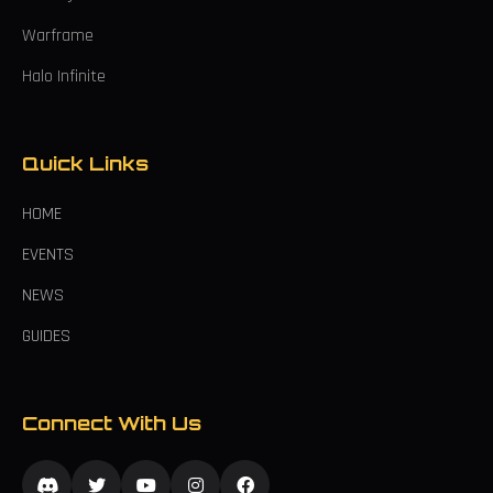
Warframe
Halo Infinite
Quick Links
HOME
EVENTS
NEWS
GUIDES
Connect With Us