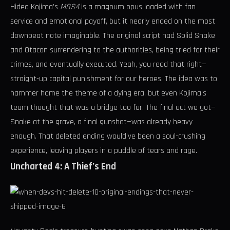
Hideo Kojima’s
MGS4
is a magnum opus loaded with fan
service and emotional payoff, but it nearly ended on the most
downbeat note imaginable. The original script had Solid Snake
and Otacon surrendering to the authorities, being tried for their
crimes, and eventually executed. Yeah, you read that right—
straight-up capital punishment for our heroes. The idea was to
hammer home the theme of a dying era, but even Kojima’s
team thought that was a bridge too far. The final act we got—
Snake at the grave, a final gunshot—was already heavy
enough. That deleted ending would’ve been a soul-crushing
experience, leaving players in a puddle of tears and rage.
Uncharted 4: A Thief’s End