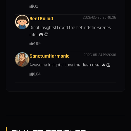
31
2026-05-25 20:40:36
ReefBallad
Great insights! Loved the behind-the-scenes
info! 🎮👏
199
2026-05-24 19:26:30
SanctumHarmonic
Awesome insights! Love the deep dive! 🔥👏
104