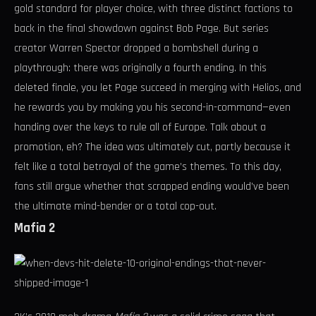
gold standard for player choice, with three distinct factions to
back in the final showdown against Bob Page. But series
creator Warren Spector dropped a bombshell during a
playthrough: there was originally a fourth ending. In this
deleted finale, you let Page succeed in merging with Helios, and
he rewards you by making you his second-in-command—even
handing over the keys to rule all of Europe. Talk about a
promotion, eh? The idea was ultimately cut, partly because it
felt like a total betrayal of the game’s themes. To this day,
fans still argue whether that scrapped ending would’ve been
the ultimate mind-bender or a total cop-out.
Mafia 2