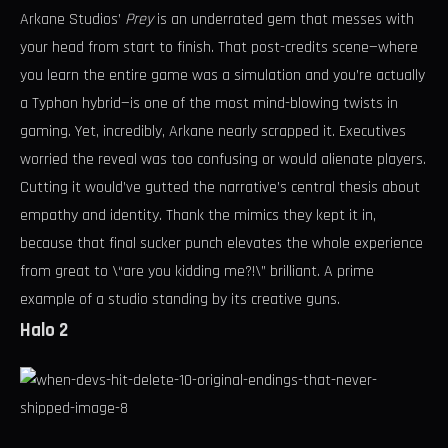
Arkane Studios’
Prey
is an underrated gem that messes with
your head from start to finish. That post-credits scene—where
you learn the entire game was a simulation and you’re actually
a Typhon hybrid—is one of the most mind-blowing twists in
gaming. Yet, incredibly, Arkane nearly scrapped it. Executives
worried the reveal was too confusing or would alienate players.
Cutting it would’ve gutted the narrative’s central thesis about
empathy and identity. Thank the mimics they kept it in,
because that final sucker punch elevates the whole experience
from great to \“are you kidding me?!\” brilliant. A prime
example of a studio standing by its creative guns.
Halo 2