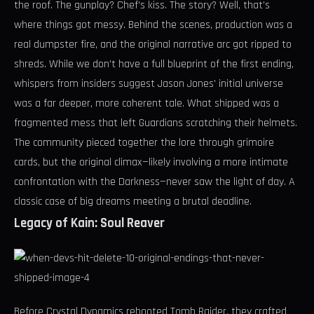
the roof. The gunplay? Chef’s kiss. The story? Well, that’s
where things got messy. Behind the scenes, production was a
real dumpster fire, and the original narrative arc got ripped to
shreds. While we don’t have a full blueprint of the first ending,
whispers from insiders suggest Jason Jones’ initial universe
was a far deeper, more coherent tale. What shipped was a
fragmented mess that left Guardians scratching their helmets.
The community pieced together the lore through grimoire
cards, but the original climax—likely involving a more intimate
confrontation with the Darkness—never saw the light of day. A
classic case of big dreams meeting a brutal deadline.
Legacy of Kain: Soul Reaver
Before Crystal Dynamics rebooted Tomb Raider, they crafted