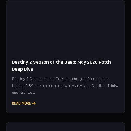
Destiny 2 Season of the Deep: May 2026 Patch
Deep Dive
Destiny 2 Season of the Deep submerges Guardians in
Update 2.89's exotic armor reworks, reviving Crucible, Trials,
and raid loot.
READ MORE