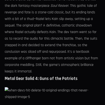
the dark fantasy masterpiece
Soul Reaver
. This gothic tale of
revenge and fate is a stone-cold classic, but its ending lands
with a bit of a thud—Raziel lets Kain slip away, setting up a
sequel. The original plan? A definitive, cathartic showdown
where Raziel actually defeats Kain. The dev team went so far
as to record the audio for this climactic battle. Then, the suits
stepped in and decided to extend the franchise, so the
conclusion was sliced off and repurposed. It’s a textbook
example of a cliffhanger born not from artistic vision but from
corporate meddling. Still, the game’s atmospheric brilliance
keeps it immortal.
Metal Gear Solid 4: Guns of the Patriots