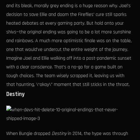
and its bleak, morally grey ending is a huge reason why. Joel’s
decision to save Ellie and doom the Fireflies’ cure still sparks
heated debates at every gaming party. But hold onto your
shivs—the original ending was going to be a lot more sunshine
and rainbows. A much more optimistic finale was on the table,
one that would’ve undercut the entire weight of the journey.
Imagine Joel and Ellie walking off into a post-pandemic sunset
with a clear conscience. That’s a no-go for a game built on
tough choices. The team wisely scrapped it, leaving us with
that haunting, \“okay\” moment that still sticks in the throat.
Destiny
When Bungie dropped
Destiny
in 2014, the hype was through