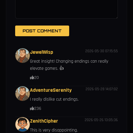
POST COMMENT
2026-05-30 07:15:55
JewelWisp
Great insight! Changing endings can really
elevate games. 👍
20
2026-05-28 14:07:02
AdventureSerenity
I really dislike cut endings.
236
2026-05-26 13:05:36
ZenithCipher
This is very disappointing.