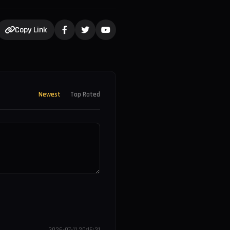
Copy Link
Newest
Top Rated