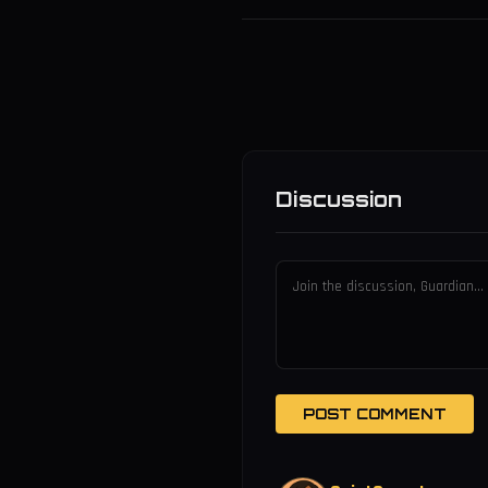
Discussion
POST COMMENT