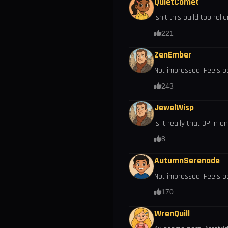
QuietComet
Isn't this build too rel
221
ZenEmber
Not impressed. Feels b
243
JewelWisp
Is it really that OP in
8
AutumnSerenade
Not impressed. Feels bo
170
WrenQuill