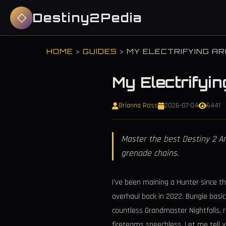
Destiny2Pedia
HOME
>
GUIDES
>
MY ELECTRIFYING AR
My Electrifyin
Brianna Ross
2026-07-04
6441
Master the best Destiny 2 A
grenade chains.
I’ve been maining a Hunter since th
overhaul back in 2022. Bungie basi
countless Grandmaster Nightfalls, r
fireteams speechless. Let me tell 