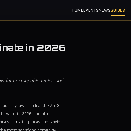
HOME
EVENTS
NEWS
GUIDES
ominate in 2026
Vow for unstoppable melee and
made my jaw drop like the Arc 3.0
 forward to 2026, and after
re still melting faces and leaving
f the most satisfying gameplay