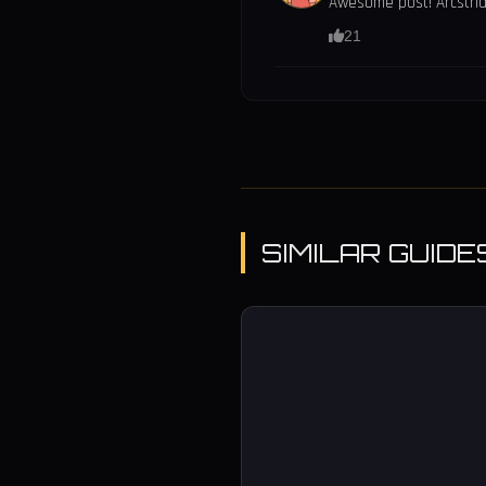
Awesome post! Arcstrid
21
SIMILAR GUIDE