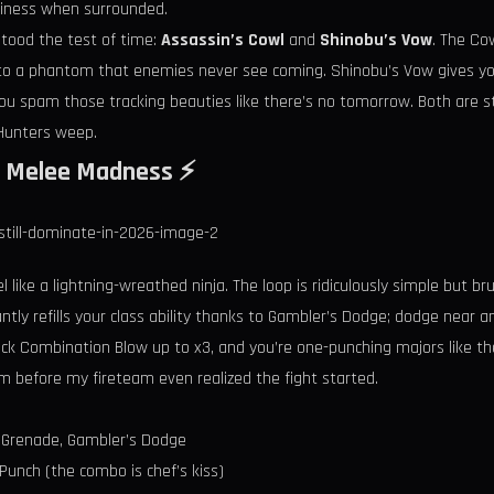
finess when surrounded.
stood the test of time:
Assassin’s Cowl
and
Shinobu’s Vow
. The Cow
into a phantom that enemies never see coming. Shinobu’s Vow gives y
you spam those tracking beauties like there’s no tomorrow. Both are s
 Hunters weep.
wl Melee Madness ⚡️
l like a lightning-wreathed ninja. The loop is ridiculously simple but br
tantly refills your class ability thanks to Gambler’s Dodge; dodge near
ack Combination Blow up to x3, and you’re one-punching majors like they
om before my fireteam even realized the fight started.
 Grenade, Gambler’s Dodge
nch (the combo is chef’s kiss)