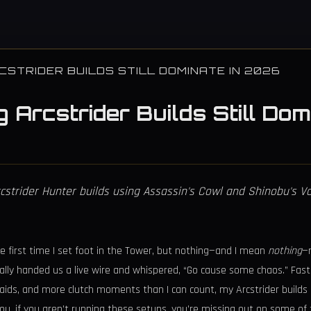
CSTRIDER BUILDS STILL DOMINATE IN 2026
g Arcstrider Builds Still D
rcstrider Hunter builds using Assassin's Cowl and Shinobu's 
e first time I set foot in the Tower, but nothing—and I mean
nothing
—
cally handed us a live wire and whispered, “Go cause some chaos.” Fast
aids, and more clutch moments than I can count, my Arcstrider builds a
you, if you aren’t running these setups, you’re missing out on some o