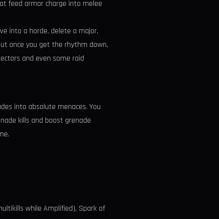
hat feed armor charge into melee
ve into a horde, delete a major,
t. But once you get the rhythm down,
 Sectors and even some raid
enades into absolute menaces. You
enade kills and boost grenade
me.
ltikills while Amplified), Spark of