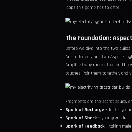
loops this game has to offer.
The Foundation: Aspect
Before we dive into the two builds 
Arcstrider only has two Aspects ri
Amplified way more often and boost
touches. Pair them together, and y
Fragments are the secret sauce, an
Spark of Recharge
– faster grena
Spark of Shock
– your grenades jo
Spark of Feedback
– taking mele