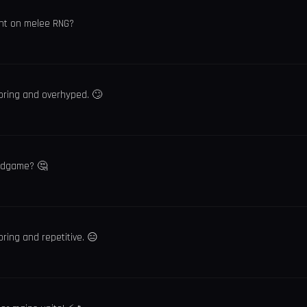
iant on melee RNG?
oring and overhyped. 🙄
 endgame? 🤔
ring and repetitive. 😑