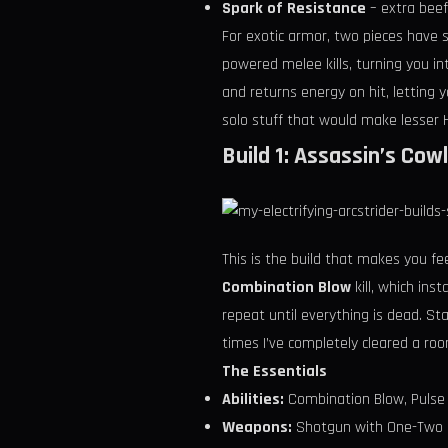
Spark of Resistance
– extra bee
For exotic armor, two pieces have 
powered melee kills, turning you 
and returns energy on hit, letting 
solo stuff that would make lesser
Build 1: Assassin’s Co
This is the build that makes you fee
Combination Blow
kill, which ins
repeat until everything is dead. St
times I’ve completely cleared a ro
The Essentials
Abilities:
Combination Blow, Pulse
Weapons:
Shotgun with One-Two Pu