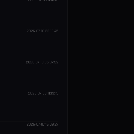
2026-07-11 20:16:31
2026-07-10 22:16:45
2026-07-10 05:37:59
2026-07-08 11:13:15
2026-07-07 16:09:27