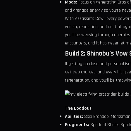
Mods:
Focus on generating Orbs of
and grenade energy so you’re never 
With Assassin’s Cowl, every powere
vanish, reposition, and do it all ag
you’ll be weaving through enemies l
encounters, and it has never let m
Build 2: Shinobu’s Vow
If getting up close and personal is
get two charges, and every hit giv
regeneration, and you’ll be throwin
The Loadout
Abilities:
Skip Grenade, Marksman’s
Fragments:
Spark of Shock, Spark o