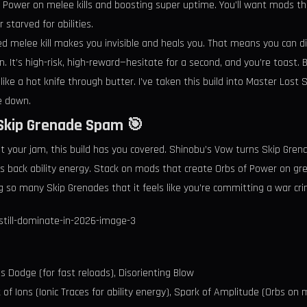
 Power on melee kills and boosting super uptime. You’ll want mods t
starved for abilities.
d melee kill makes you invisible and heals you. That means you can di
ain. It’s high-risk, high-reward—hesitate for a second, and you’re toas
ike a hot knife through butter. I’ve taken this build into Master Lost
e down.
 Skip Grenade Spam 🎯
n’t your jam, this build has you covered. Shinobu’s Vow turns Skip Gr
es back ability energy. Stack on mods that create Orbs of Power on gr
g so many Skip Grenades that it feels like you’re committing a war cri
 Dodge (for fast reloads), Disorienting Blow
f Ions (Ionic Traces for ability energy), Spark of Amplitude (Orbs on mu