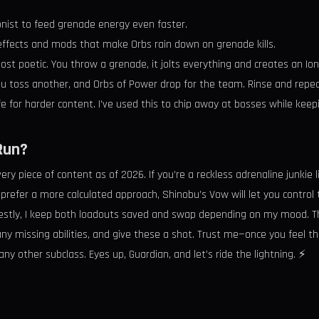
nist to feed grenade energy even faster.
 effects and mods that make Orbs rain down on grenade kills.
lmost poetic. You throw a grenade, it jolts everything and creates an Ion
you toss another, and Orbs of Power drop for the team. Rinse and repea
fe for harder content. I’ve used this to chip away at bosses while ke
Run?
every piece of content as of 2026. If you’re a reckless adrenaline junkie
 prefer a more calculated approach, Shinobu’s Vow will let you control 
Honestly, I keep both loadouts saved and swap depending on my mood. The 
 any missing abilities, and give these a shot. Trust me—once you feel th
y other subclass. Eyes up, Guardian, and let’s ride the lightning. ⚡️