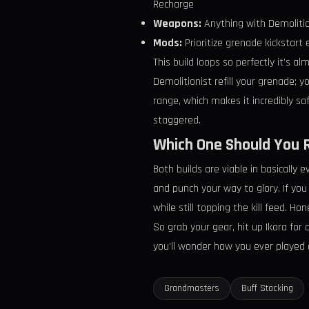
Recharge
Weapons:
Anything with Demolitio
Mods:
Prioritize grenade kickstart
This build loops so perfectly it’s a
Demolitionist refill your grenade; 
range, which makes it incredibly sa
staggered.
Which One Should You 
Both builds are viable in basically 
and punch your way to glory. If you
while still topping the kill feed. 
So grab your gear, hit up Ikora for
you’ll wonder how you ever played an
Grandmasters
Buff Stacking