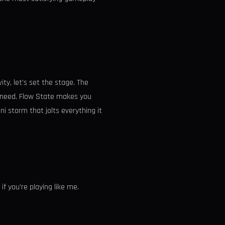
ty, let’s set the stage. The
e need. Flow State makes you
i storm that jolts everything it
f you’re playing like me.