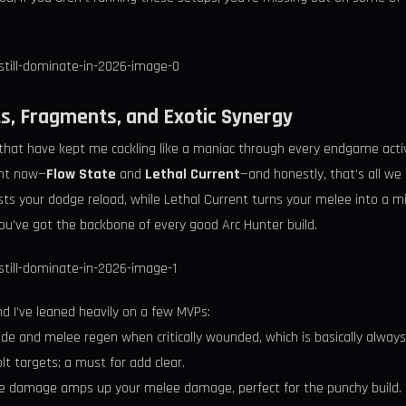
s, Fragments, and Exotic Synergy
that have kept me cackling like a maniac through every endgame activi
ght now—
Flow State
and
Lethal Current
—and honestly, that’s all w
s your dodge reload, while Lethal Current turns your melee into a min
ou’ve got the backbone of every good Arc Hunter build.
d I’ve leaned heavily on a few MVPs:
de and melee regen when critically wounded, which is basically always i
lt targets; a must for add clear.
e damage amps up your melee damage, perfect for the punchy build.