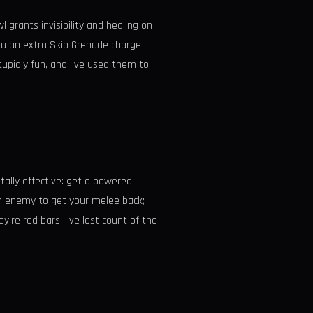
l grants invisibility and healing on
ou an extra Skip Grenade charge
tupidly fun, and I’ve used them to
utally effective: get a powered
 an enemy to get your melee back;
’re red bars. I’ve lost count of the