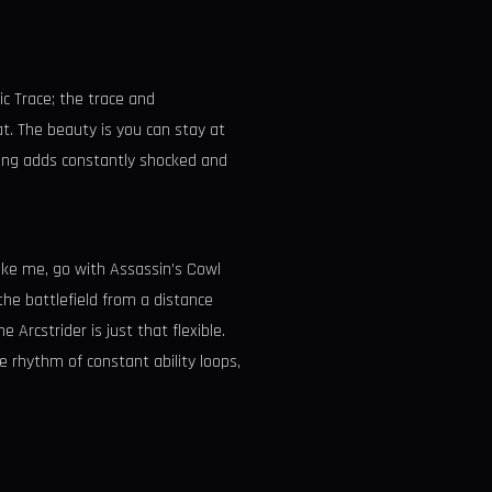
ic Trace; the trace and
t. The beauty is you can stay at
eping adds constantly shocked and
 like me, go with Assassin’s Cowl
the battlefield from a distance
Arcstrider is just that flexible.
e rhythm of constant ability loops,