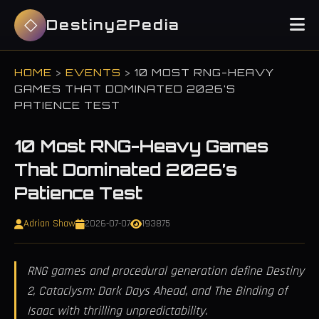
Destiny2Pedia
HOME
>
EVENTS
>
10 MOST RNG-HEAVY
GAMES THAT DOMINATED 2026’S
PATIENCE TEST
10 Most RNG-Heavy Games
That Dominated 2026’s
Patience Test
Adrian Shaw
2026-07-07
193875
RNG games and procedural generation define Destiny
2, Cataclysm: Dark Days Ahead, and The Binding of
Isaac with thrilling unpredictability.