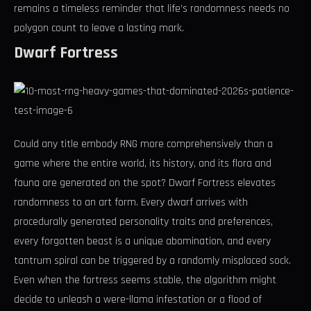
remains a timeless reminder that life’s randomness needs no
polygon count to leave a lasting mark.
Dwarf Fortress
Could any title embody RNG more comprehensively than a
game where the entire world, its history, and its flora and
fauna are generated on the spot? Dwarf Fortress elevates
randomness to an art form. Every dwarf arrives with
procedurally generated personality traits and preferences,
every forgotten beast is a unique abomination, and every
tantrum spiral can be triggered by a randomly misplaced sock.
Even when the fortress seems stable, the algorithm might
decide to unleash a were-llama infestation or a flood of