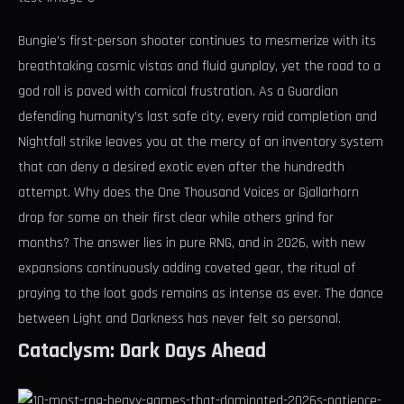
Bungie’s first-person shooter continues to mesmerize with its
breathtaking cosmic vistas and fluid gunplay, yet the road to a
god roll is paved with comical frustration. As a Guardian
defending humanity’s last safe city, every raid completion and
Nightfall strike leaves you at the mercy of an inventory system
that can deny a desired exotic even after the hundredth
attempt. Why does the One Thousand Voices or Gjallarhorn
drop for some on their first clear while others grind for
months? The answer lies in pure RNG, and in 2026, with new
expansions continuously adding coveted gear, the ritual of
praying to the loot gods remains as intense as ever. The dance
between Light and Darkness has never felt so personal.
Cataclysm: Dark Days Ahead