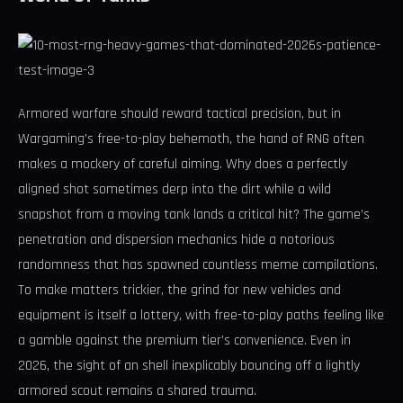
Armored warfare should reward tactical precision, but in
Wargaming’s free-to-play behemoth, the hand of RNG often
makes a mockery of careful aiming. Why does a perfectly
aligned shot sometimes derp into the dirt while a wild
snapshot from a moving tank lands a critical hit? The game’s
penetration and dispersion mechanics hide a notorious
randomness that has spawned countless meme compilations.
To make matters trickier, the grind for new vehicles and
equipment is itself a lottery, with free-to-play paths feeling like
a gamble against the premium tier’s convenience. Even in
2026, the sight of an shell inexplicably bouncing off a lightly
armored scout remains a shared trauma.