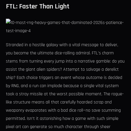
FTL: Faster Than Light
Stranded in a hostile galaxy with a vital message to deliver,
you become the ultimate dice-rolling admiral. FTL’s charm
stems from turning every jump into a narrative gamble: do you
assist the giant alien spiders? Attempt to salvage a derelict
ship? Each choice triggers an event whose outcome is decided
by RNG, and a run can implode because a single vital system
took a stray missile at the worst possible moment. The rogue-
like structure means all that carefully hoarded scrap and
weaponry evaporates with a bad dice roll—no save scumming
permitted. Isn’t it astonishing how a game with such simple
pixel art can generate so much character through sheer