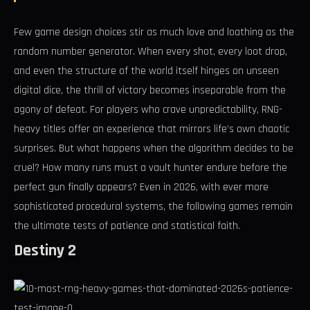
Few game design choices stir as much love and loathing as the
random number generator. When every shot, every loot drop,
and even the structure of the world itself hinges on unseen
digital dice, the thrill of victory becomes inseparable from the
agony of defeat. For players who crave unpredictability, RNG-
heavy titles offer an experience that mirrors life’s own chaotic
surprises. But what happens when the algorithm decides to be
cruel? How many runs must a vault hunter endure before the
perfect gun finally appears? Even in 2026, with ever more
sophisticated procedural systems, the following games remain
the ultimate tests of patience and statistical faith.
Destiny 2