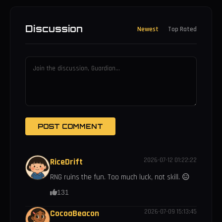
Discussion
Newest
Top Rated
POST COMMENT
2026-07-12 01:22:22
RiceDrift
RNG ruins the fun. Too much luck, not skill. 😑
131
2026-07-09 15:13:45
CocoaBeacon